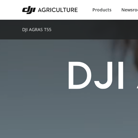
Products
Newsr
DJI AGRAS T55
D