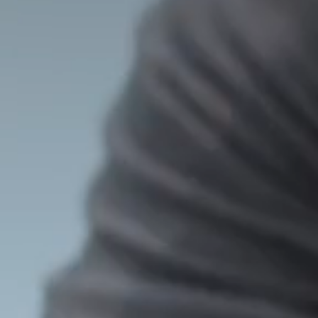
T
5
5