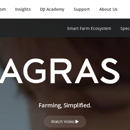
oom
Insights
DJI Academy
Support
About Us
Smart Farm Ecosystem
Spec
Farming, Simplified.
Watch Video