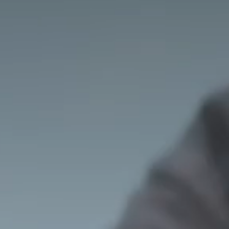
J
I
A
G
R
A
S