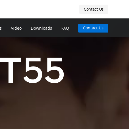
Contact Us
Contact Us
s
Video
Downloads
FAQ